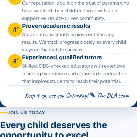
Our reputation is built on the trust of parents who
have watched their children thrive with us: a
supportive, results-driven community.
Proven academic results
A*
Students consistently achieve outstanding
results. We track progress closely, so every child
stays on the path to success.
Experienced, qualified tutors
A*
Skilled, DBS-checked educators with extensive
teaching experience and a passion for education
that inspires students to reach their potential.
Keep it up, see you Saturday! ✎ The DLA team
JOIN US TODAY
Every child deserves the
opportunity to excel