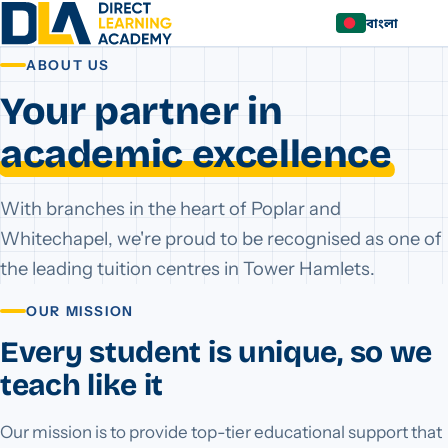
বাংলা
ABOUT US
Your partner in
academic excellence
With branches in the heart of Poplar and
Whitechapel, we're proud to be recognised as one of
the leading tuition centres in Tower Hamlets.
OUR MISSION
Every student is unique, so we
teach like it
Our mission is to provide top-tier educational support that