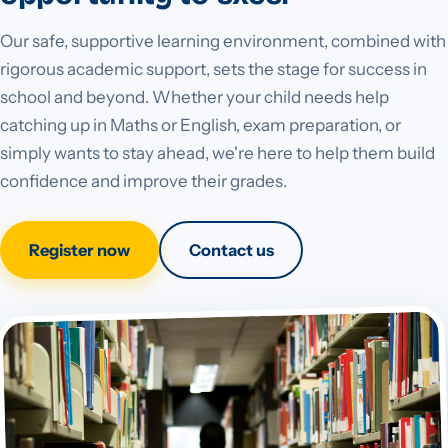
Our safe, supportive learning environment, combined with
rigorous academic support, sets the stage for success in
school and beyond. Whether your child needs help
catching up in Maths or English, exam preparation, or
simply wants to stay ahead, we're here to help them build
confidence and improve their grades.
Register now
Contact us