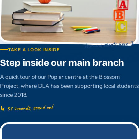
learning starts here ↴
TAKE A LOOK INSIDE
Step inside our main branch
A quick tour of our Poplar centre at the Blossom
Project, where DLA has been supporting local students
since 2018.
↳ 37 seconds, sound on!