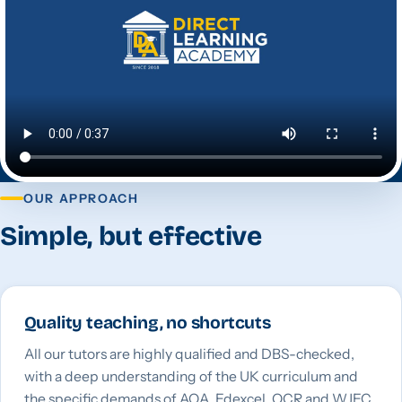
OUR APPROACH
Simple, but effective
Quality teaching, no shortcuts
All our tutors are highly qualified and DBS-checked,
with a deep understanding of the UK curriculum and
the specific demands of AQA, Edexcel, OCR and WJEC.