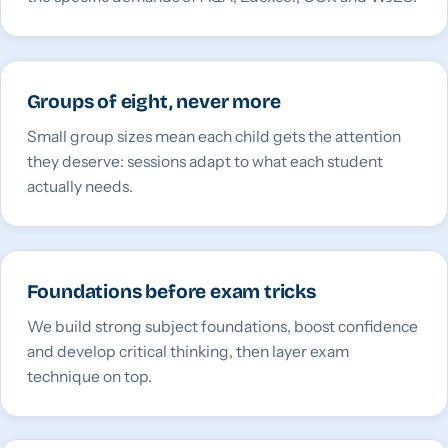
Groups of eight, never more
Small group sizes mean each child gets the attention
they deserve: sessions adapt to what each student
actually needs.
Foundations before exam tricks
We build strong subject foundations, boost confidence
and develop critical thinking, then layer exam
technique on top.