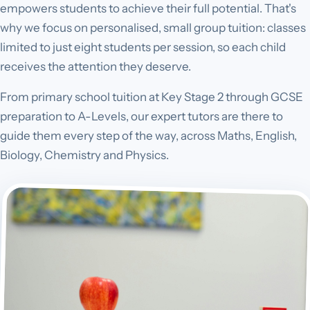
empowers students to achieve their full potential. That's
why we focus on personalised, small group tuition: classes
limited to just eight students per session, so each child
receives the attention they deserve.
From primary school tuition at Key Stage 2 through GCSE
preparation to A-Levels, our expert tutors are there to
guide them every step of the way, across Maths, English,
Biology, Chemistry and Physics.