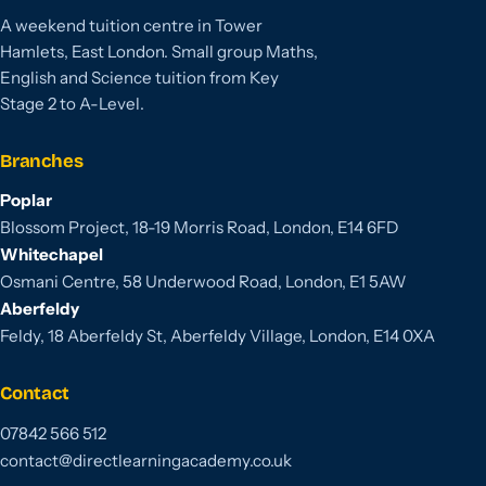
A weekend tuition centre in Tower
Hamlets, East London. Small group Maths,
English and Science tuition from Key
Stage 2 to A-Level.
Branches
Poplar
Blossom Project, 18-19 Morris Road, London, E14 6FD
Whitechapel
Osmani Centre, 58 Underwood Road, London, E1 5AW
Aberfeldy
Feldy, 18 Aberfeldy St, Aberfeldy Village, London, E14 0XA
Contact
07842 566 512
contact@directlearningacademy.co.uk