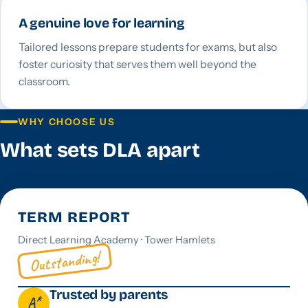
A genuine love for learning
Tailored lessons prepare students for exams, but also
foster curiosity that serves them well beyond the
classroom.
WHY CHOOSE US
What sets DLA apart
TERM REPORT
Direct Learning Academy · Tower Hamlets
Outstanding!
Trusted by parents
A*