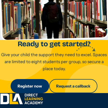
Ready to get started?
Give your child the support they need to excel. Spaces
are limited to eight students per group, so secure a
place today.
Register now
Request a callback